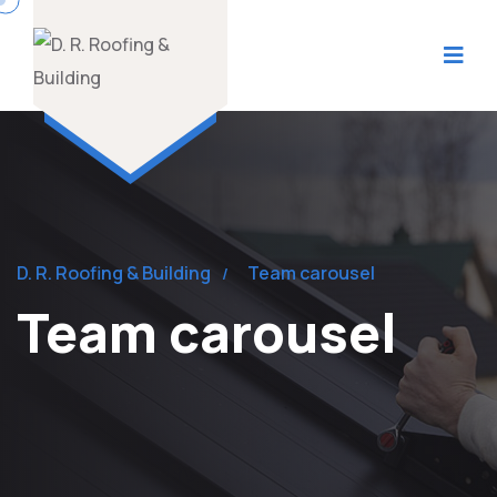
D. R. Roofing & Building
Team carousel
Team carousel