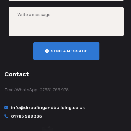
SEND A MESSAGE
Contact
Text/WhatsApp:
07551 765 978
info@drroofingandbuilding.co.uk
01785 598 336