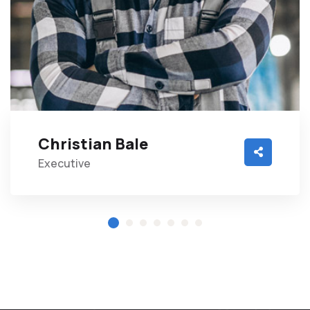
Christian Bale
Executive