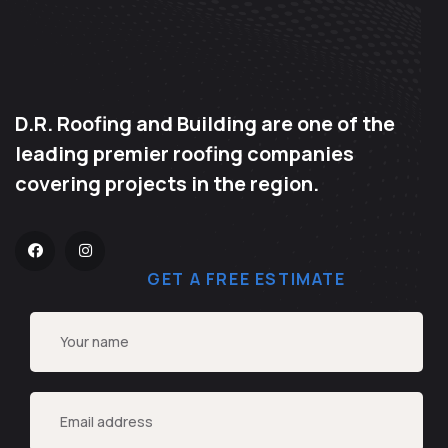
D.R. Roofing and Building are one of the
leading premier roofing companies
covering projects in the region.
GET A FREE ESTIMATE