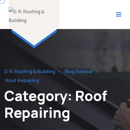
D. R. Roofing & Building
Blog Sidebar
Roof Repairing
Category:
Roof
Repairing