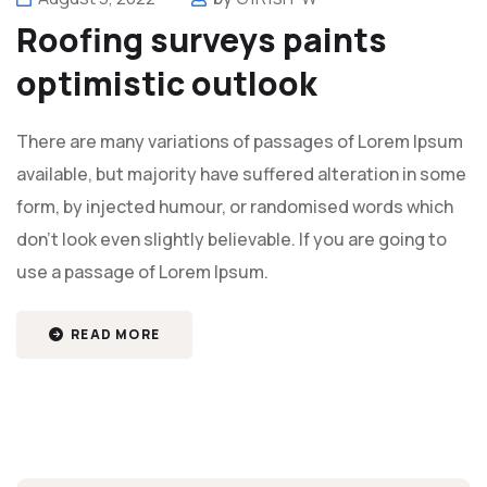
Roofing surveys paints
optimistic outlook
There are many variations of passages of Lorem Ipsum
available, but majority have suffered alteration in some
form, by injected humour, or randomised words which
don't look even slightly believable. If you are going to
use a passage of Lorem Ipsum.
READ MORE