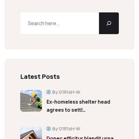
Latest Posts
By G1R1sH-W
Ex-homeless shelter head
agrees to settl…
By G1R1sH-W
Donec efficitur blandit urna,