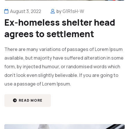
August 3, 2022
by
G1R1sH-W
Ex-homeless shelter head
agrees to settlement
There are many variations of passages of Lorem Ipsum
available, but majority have suffered alteration in some
form, by injected humour, or randomised words which
don't look even slightly believable. If you are going to
use a passage of Lorem Ipsum.
READ MORE