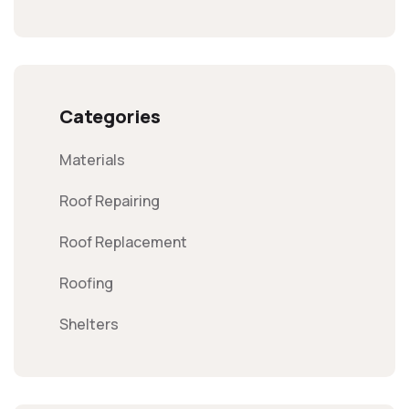
Categories
Materials
Roof Repairing
Roof Replacement
Roofing
Shelters