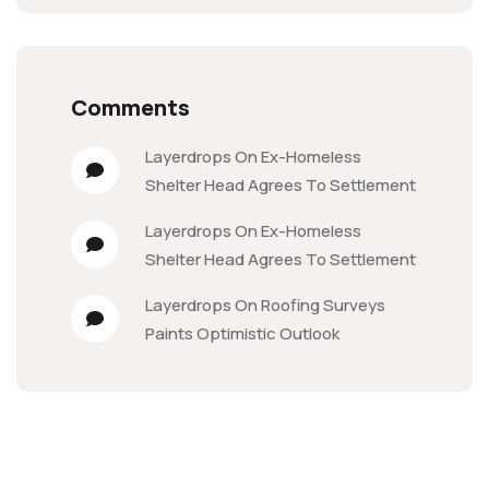
Comments
Layerdrops
On
Ex-Homeless
Shelter Head Agrees To Settlement
Layerdrops
On
Ex-Homeless
Shelter Head Agrees To Settlement
Layerdrops
On
Roofing Surveys
Paints Optimistic Outlook