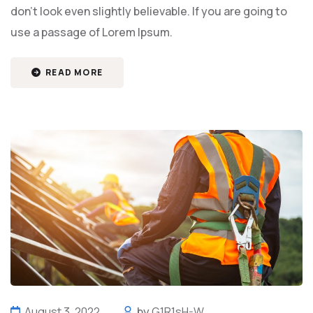
don't look even slightly believable. If you are going to
use a passage of Lorem Ipsum.
READ MORE
August 3, 2022
by
G1R1sH-W