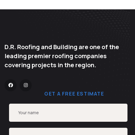
D.R. Roofing and Building are one of the
leading premier roofing companies
covering projects in the region.
GET A FREE ESTIMATE