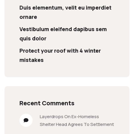
Duis elementum, velit eu imperdiet
ornare
Vestibulum eleifend dapibus sem
quis dolor
Protect your roof with 4 winter
mistakes
Recent Comments
Layerdrops
On
Ex-Homeless
Shelter Head Agrees To Settlement