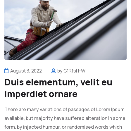
August 3, 2022
by
G1R1sH-W
Duis elementum, velit eu
imperdiet ornare
There are many variations of passages of Lorem Ipsum
available, but majority have suffered alteration in some
form, by injected humour, or randomised words which