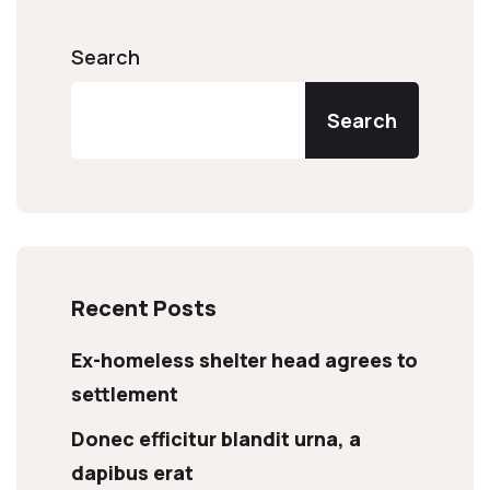
Search
Search
Recent Posts
Ex-homeless shelter head agrees to
settlement
Donec efficitur blandit urna, a
dapibus erat