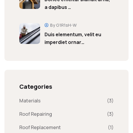
a dapibus …
By G1R1sH-W
Duis elementum, velit eu
imperdiet ornar…
Categories
Materials
(3)
Roof Repairing
(3)
Roof Replacement
(1)