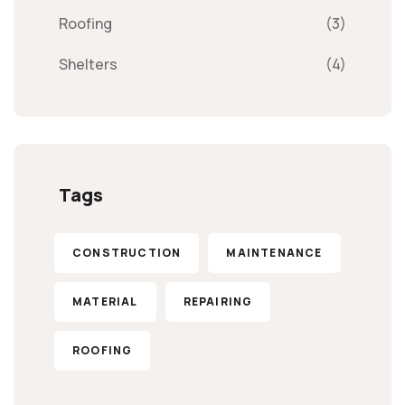
Roofing
(3)
Shelters
(4)
Tags
CONSTRUCTION
MAINTENANCE
MATERIAL
REPAIRING
ROOFING