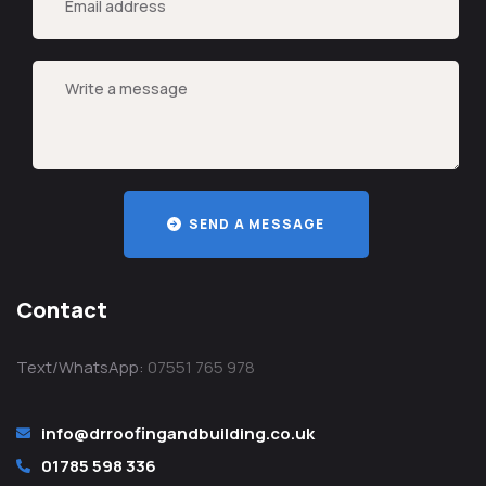
SEND A MESSAGE
Contact
Text/WhatsApp:
07551 765 978
info@drroofingandbuilding.co.uk
01785 598 336