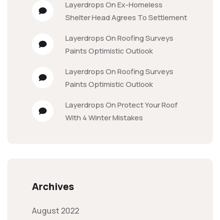
Layerdrops
On
Ex-Homeless
Shelter Head Agrees To Settlement
Layerdrops
On
Roofing Surveys
Paints Optimistic Outlook
Layerdrops
On
Roofing Surveys
Paints Optimistic Outlook
Layerdrops
On
Protect Your Roof
With 4 Winter Mistakes
Archives
August 2022