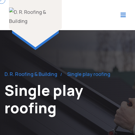
D. R. Roofing & Building
Single play roofing
Single play
roofing