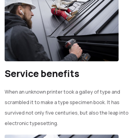
Service benefits
When an unknown printer took a galley of type and
scrambled it to make a type specimen book. It has
survived not only five centuries, but also the leap into
electronic typesetting.