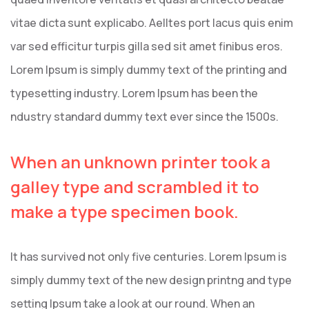
vitae dicta sunt explicabo. Aelltes port lacus quis enim
var sed efficitur turpis gilla sed sit amet finibus eros.
Lorem Ipsum is simply dummy text of the printing and
typesetting industry. Lorem Ipsum has been the
ndustry standard dummy text ever since the 1500s.
When an unknown printer took a
galley type and scrambled it to
make a type specimen book.
It has survived not only five centuries. Lorem Ipsum is
simply dummy text of the new design printng and type
setting Ipsum take a look at our round. When an