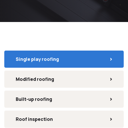
Single play roofing
Modified roofing
Built-up roofing
Roof inspection