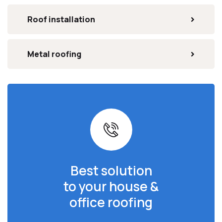
Roof installation
Metal roofing
Best solution
to your house &
office roofing