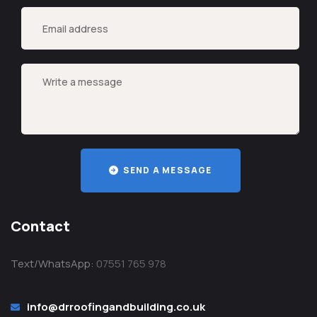
SEND A MESSAGE
Contact
Text/WhatsApp:
07551 765 978
info@drroofingandbuilding.co.uk