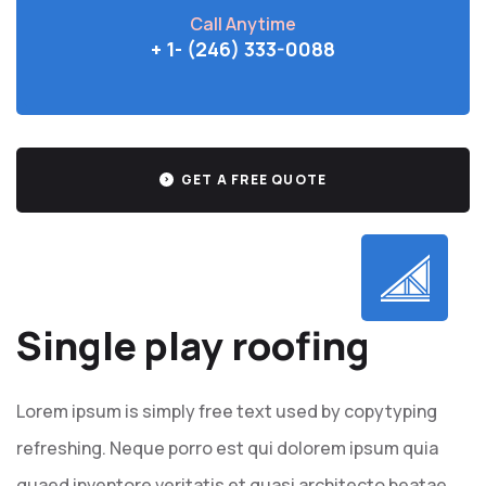
Call Anytime
+ 1- (246) 333-0088
GET A FREE QUOTE
Single play roofing
Lorem ipsum is simply free text used by copytyping
refreshing. Neque porro est qui dolorem ipsum quia
quaed inventore veritatis et quasi architecto beatae