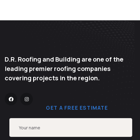
D.R. Roofing and Building are one of the
leading premier roofing companies
covering projects in the region.
GET A FREE ESTIMATE