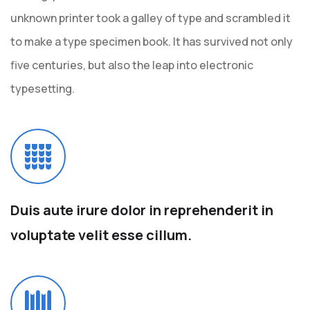
unknown printer took a galley of type and scrambled it
to make a type specimen book. It has survived not only
five centuries, but also the leap into electronic
typesetting.
Duis aute irure dolor in
reprehenderit in
voluptate
velit esse cillum.