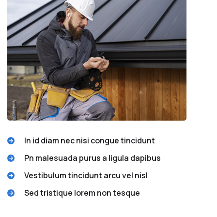
In id diam nec nisi congue tincidunt
Pn malesuada purus a ligula dapibus
Vestibulum tincidunt arcu vel nisl
Sed tristique lorem non tesque