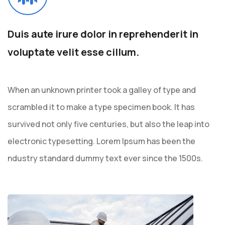
Duis aute irure dolor in
reprehenderit in
voluptate
velit esse cillum.
When an unknown printer took a galley of type and
scrambled it to make a type specimen book. It has
survived not only five centuries, but also the leap into
electronic typesetting. Lorem Ipsum has been the
ndustry standard dummy text ever since the 1500s.